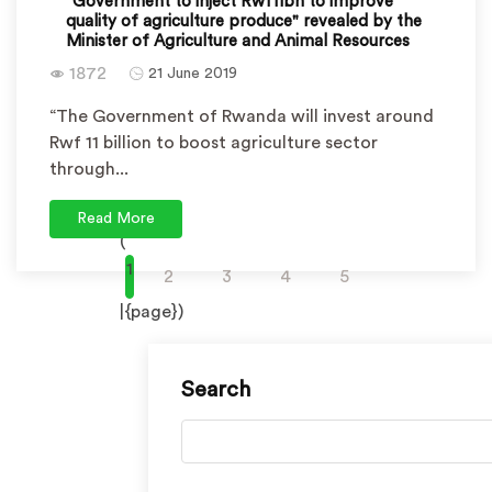
"Government to inject Rwf11bn to improve
quality of agriculture produce" revealed by the
Minister of Agriculture and Animal Resources
1872
21 June 2019
“The Government of Rwanda will invest around
Rwf 11 billion to boost agriculture sector
through...
Read More
(
1
2
3
4
5
|{page})
Search