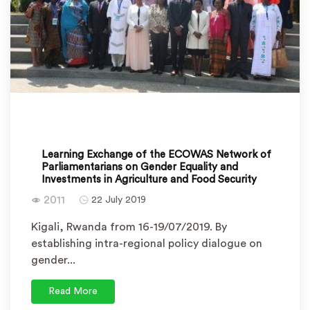
Learning Exchange of the ECOWAS Network of
Parliamentarians on Gender Equality and
Investments in Agriculture and Food Security
2011
22 July 2019
Kigali, Rwanda from 16-19/07/2019. By
establishing intra-regional policy dialogue on
gender...
Read More