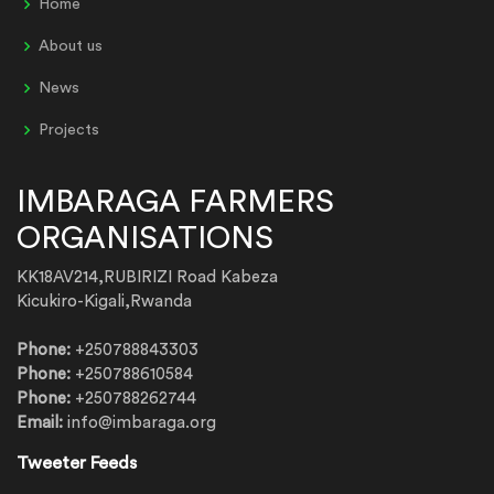
Home
About us
News
Projects
IMBARAGA FARMERS
ORGANISATIONS
KK18AV214,RUBIRIZI Road Kabeza
Kicukiro-Kigali,Rwanda
Phone:
+250788843303
Phone:
+250788610584
Phone:
+250788262744
Email:
info@imbaraga.org
Tweeter Feeds