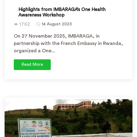
Highlights from IMBARAGA’s One Health
Awareness Workshop
1762
14 August 2023
On 27 November 2025, IMBARAGA, in
partnership with the French Embassy in Rwanda,
organized a One...
Read More