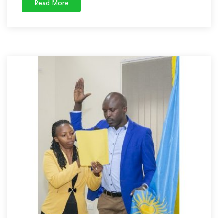
Read More