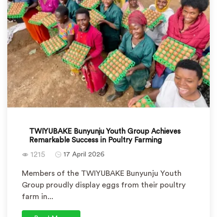
TWIYUBAKE Bunyunju Youth Group Achieves
Remarkable Success in Poultry Farming
1215
17 April 2026
Members of the TWIYUBAKE Bunyunju Youth
Group proudly display eggs from their poultry
farm in...