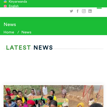
Kinyarwanda
English
News
Home
News
LATEST
NEWS