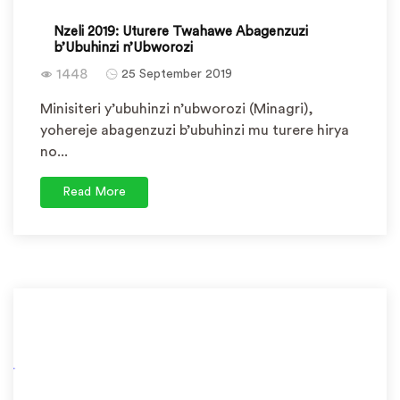
Nzeli 2019: Uturere Twahawe Abagenzuzi
b’Ubuhinzi n’Ubworozi
1448
25 September 2019
Minisiteri y’ubuhinzi n’ubworozi (Minagri),
yohereje abagenzuzi b’ubuhinzi mu turere hirya
no...
Read More