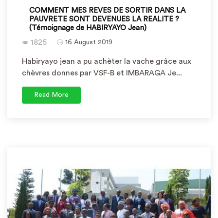
COMMENT MES REVES DE SORTIR DANS LA
PAUVRETE SONT DEVENUES LA REALITE ?
(Témoignage de HABIRYAYO Jean)
1825
16 August 2019
Habiryayo jean a pu achèter la vache grâce aux
chèvres donnes par VSF-B et IMBARAGA Je...
Read More