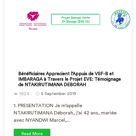
Bénéficiaires Apprecient l’Appuis de VSF-B et
IMBARAGA à Travers le Projet EVE: Témoignage
de NTAKIRUTIMANA DEBORAH
1824
5 September 2019
1. PRESENTATION Je m’appelle
NTAKIRUTIMANA Déborah, j’ai 42 ans, mariée
avec NYANDWI Marcel,...
Read More