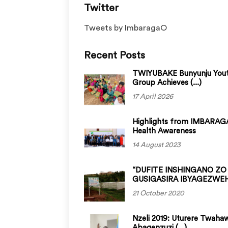
Twitter
Tweets by ImbaragaO
Recent Posts
TWIYUBAKE Bunyunju You
Group Achieves (...)
17 April 2026
Highlights from IMBARAGA
Health Awareness
14 August 2023
“DUFITE INSHINGANO ZO
GUSIGASIRA IBYAGEZWEHO
21 October 2020
Nzeli 2019: Uturere Twaha
Abagenzuzi (...)