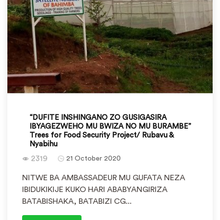
“DUFITE INSHINGANO ZO GUSIGASIRA
IBYAGEZWEHO MU BWIZA NO MU BURAMBE”
Trees for Food Security Project/ Rubavu &
Nyabihu
2319
21 October 2020
NITWE BA AMBASSADEUR MU GUFATA NEZA
IBIDUKIKIJE KUKO HARI ABABYANGIRIZA
BATABISHAKA, BATABIZI CG...