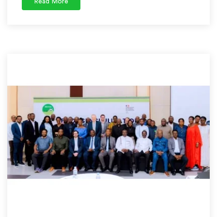
Read More