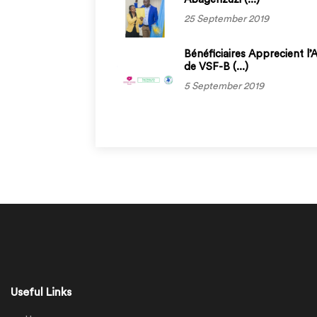
25 September 2019
Bénéficiaires Apprecient l’
de VSF-B (...)
5 September 2019
Useful Links