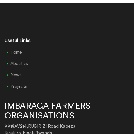
Useful Links
Home
About us
News
Projects
IMBARAGA FARMERS
ORGANISATIONS
KK18AV214,RUBIRIZI Road Kabeza
Kicukiro-Kigali,Rwanda