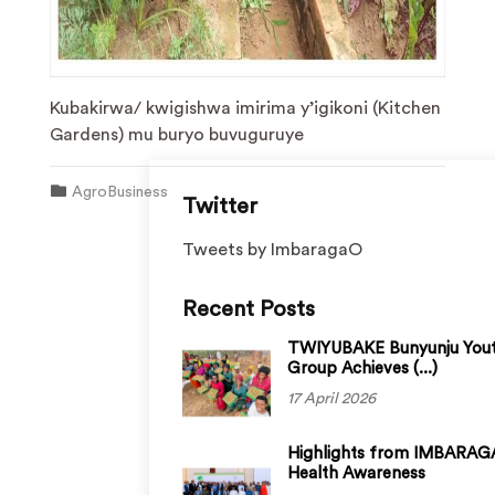
Kubakirwa/ kwigishwa imirima y’igikoni (Kitchen
Gardens) mu buryo buvuguruye
AgroBusiness
Twitter
Tweets by ImbaragaO
Recent Posts
TWIYUBAKE Bunyunju You
Group Achieves (...)
17 April 2026
Highlights from IMBARAGA
Health Awareness