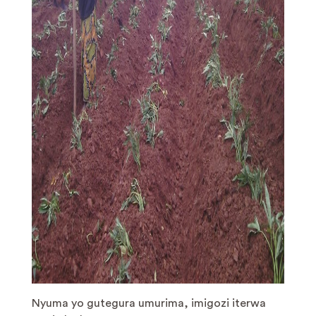
Nyuma yo gutegura umurima, imigozi iterwa