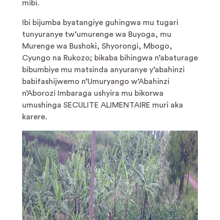
mibi.
Ibi bijumba byatangiye guhingwa mu tugari
tunyuranye tw’umurenge wa Buyoga, mu
Murenge wa Bushoki, Shyorongi, Mbogo,
Cyungo na Rukozo; bikaba bihingwa n’abaturage
bibumbiye mu matsinda anyuranye y’abahinzi
babifashijwemo n’Umuryango w’Abahinzi
n’Aborozi Imbaraga ushyira mu bikorwa
umushinga SECULITE ALIMENTAIRE muri aka
karere.