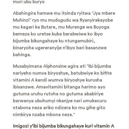
muri ubu buryo
Abahingira hamwe mu itsinda ryitwa “Jya mbere
Muhinzi” ryo mu mudugudu wa Ryanyirakayobe
mu kagari ka Butare, mu Murenge wa Buyoga
bemeza ko uretse kuba barabwiwe ko ibyo
bijumba bikungahaye ku ntungamubiri,
binaryoha ugereranyije n’ibyo bari basanzwe
bahinga.
Musabyimana Alphonsine agira ati “Ibi bijumba
nariyeho numva biryoshye, batubwiye ko bifite
vitamini A kandi wumva biryoshye kurusha
ibisanzwe. Amavitamini bitanga harimo ayo
gutuma uruhu rutoha no gutuma ababiriye
barwanya ubuhumyi nkanjye nari umukecuru
ntabona neza ariko ndizera ko mu gihe gito
nimbirya nzaba mbona neza.”
Imigozi y’ibi bijumba bikungahaye kuri vitamin A