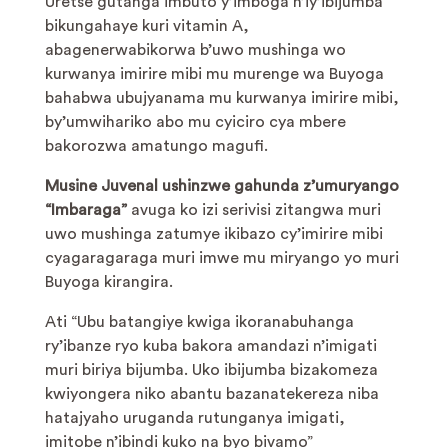
Uretse gutanga imbuto y’imboga n’iy’ibijumba
bikungahaye kuri vitamin A,
abagenerwabikorwa b’uwo mushinga wo
kurwanya imirire mibi mu murenge wa Buyoga
bahabwa ubujyanama mu kurwanya imirire mibi,
by’umwihariko abo mu cyiciro cya mbere
bakorozwa amatungo magufi.
Musine Juvenal
ushinzwe gahunda z’umuryango
“Imbaraga”
avuga ko izi serivisi zitangwa muri
uwo mushinga zatumye ikibazo cy’imirire mibi
cyagaragaraga muri imwe mu miryango yo muri
Buyoga kirangira.
Ati “Ubu batangiye kwiga ikoranabuhanga
ry’ibanze ryo kuba bakora amandazi n’imigati
muri biriya bijumba. Uko ibijumba bizakomeza
kwiyongera niko abantu bazanatekereza niba
hatajyaho uruganda rutunganya imigati,
imitobe n’ibindi kuko na byo bivamo”