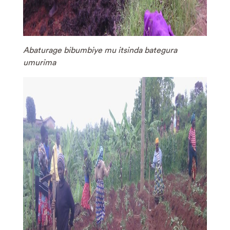
Abaturage bibumbiye mu itsinda bategura
umurima