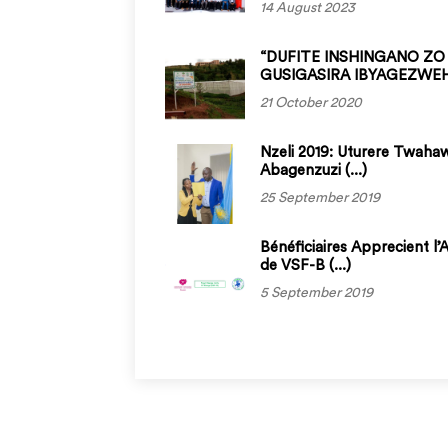
14 August 2023
“DUFITE INSHINGANO ZO
GUSIGASIRA IBYAGEZWEHO
21 October 2020
Nzeli 2019: Uturere Twaha
Abagenzuzi (...)
25 September 2019
Bénéficiaires Apprecient l’
de VSF-B (...)
5 September 2019