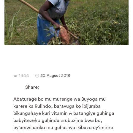
1344
30 August 2018
Share:
Abaturage bo mu murenge wa Buyoga mu
karere ka Rulindo, baravuga ko ibijumba
bikungahaye kuri vitamin A batangiye guhinga
babyitezeho guhindura ubuzima bwa bo,
by’umwihariko mu guhashya ikibazo cy’imirire