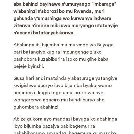
aba bahinzi bayihawe n’umuryango “Imbaraga”
w’abahinzi n’aborozi bo mu Rwanda, muri
gahunda y’umushinga wo kurwanya indwara
ziterwa n’imirire mibi uwo muryango ufatanyije
n’abandi bafatanyabikorwa.
Abahinga ibi bijumba mu murenge wa Buyoga
bari batangiye kugira impungenge z’uko
bashobora kuzabiburira isoko mu gihe baba
bejeje byinshi.
Gusa hari andi matsinda y’abaturage yatangiye
kwigishwa uburyo ibyo bijumba byakorwamo
amandazi, kugira ngo umusaruro wa byo
wongererwe agaciro mu bundi buryo aho
guhombera abahinzi.
Abize gukora ayo mandazi bavuga ko abahinga
ibyo bijumba bazajya babibagemurira
bakabikoramo amandazi bagemura ku masoko,