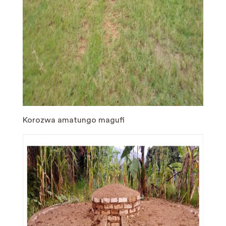
Korozwa amatungo magufi