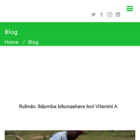
Blog
Home
Blog
Rulindo: Ibijumba bikungahaye kuri Vitamini A
byitezweho kurwanya imirire mibi