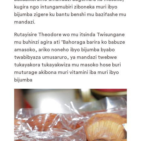
kugira ngo intungamubiri ziboneka muri ibyo
bijumba zigere ku bantu benshi mu bazifashe mu
mandazi.
Rutayisire Theodore wo mu itsinda Twisungane
mu buhinzi agira ati “Bahoraga barira ko babuze
amasoko, ariko noneho ibyo bijumba byabo
twabibyaza umusaruro, ya mandazi twebwe
tukayakora tukayakwiza mu masoko hose buri
muturage akibona muri vitamini iba muri ibyo
bijumba