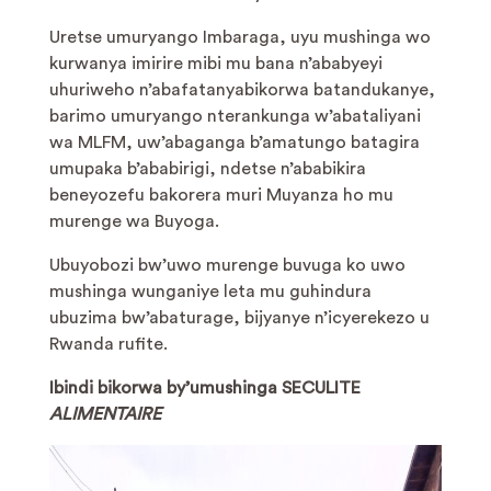
Uretse umuryango Imbaraga, uyu mushinga wo
kurwanya imirire mibi mu bana n’ababyeyi
uhuriweho n’abafatanyabikorwa batandukanye,
barimo umuryango nterankunga w’abataliyani
wa MLFM, uw’abaganga b’amatungo batagira
umupaka b’ababirigi, ndetse n’ababikira
beneyozefu bakorera muri Muyanza ho mu
murenge wa Buyoga.
Ubuyobozi bw’uwo murenge buvuga ko uwo
mushinga wunganiye leta mu guhindura
ubuzima bw’abaturage, bijyanye n’icyerekezo u
Rwanda rufite.
Ibindi bikorwa by’umushinga SECULITE
ALIMENTAIRE