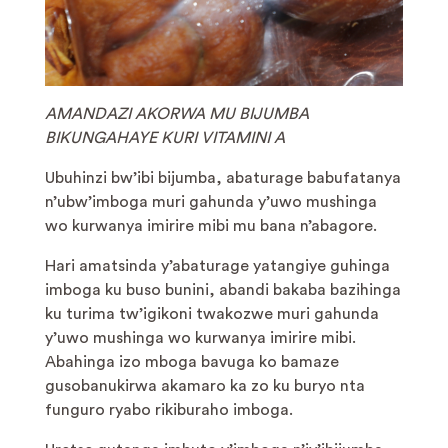
AMANDAZI AKORWA MU BIJUMBA
BIKUNGAHAYE KURI VITAMINI A
Ubuhinzi bw’ibi bijumba, abaturage babufatanya
n’ubw’imboga muri gahunda y’uwo mushinga
wo kurwanya imirire mibi mu bana n’abagore.
Hari amatsinda y’abaturage yatangiye guhinga
imboga ku buso bunini, abandi bakaba bazihinga
ku turima tw’igikoni twakozwe muri gahunda
y’uwo mushinga wo kurwanya imirire mibi.
Abahinga izo mboga bavuga ko bamaze
gusobanukirwa akamaro ka zo ku buryo nta
funguro ryabo rikiburaho imboga.