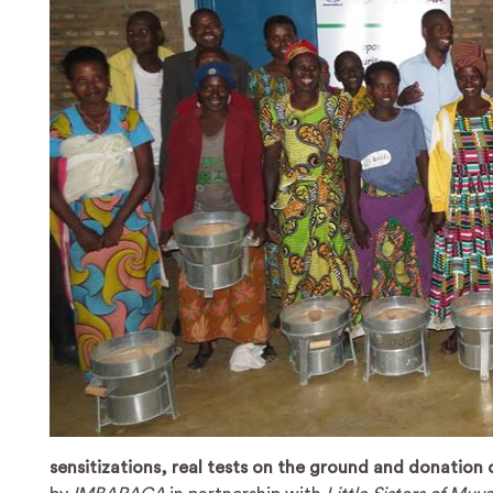
sensitizations, real tests on the ground and donation