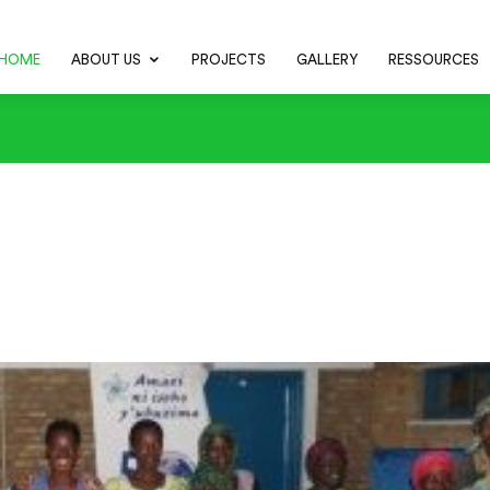
HOME
ABOUT US
PROJECTS
GALLERY
RESSOURCES
chens