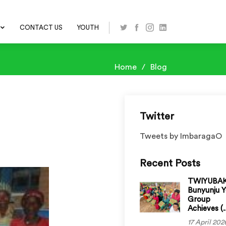
CONTACT US
YOUTH
Home
Blog
Twitter
Tweets by ImbaragaO
Recent Posts
TWIYUBA
Bunyunju 
Group
Achieves (..
17 April 202