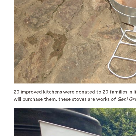
20 improved kitchens were donated to 20 families in lin
will purchase them. these stoves are works of
Geni Gre