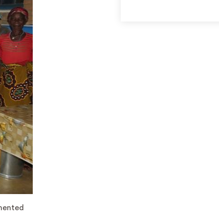
emented