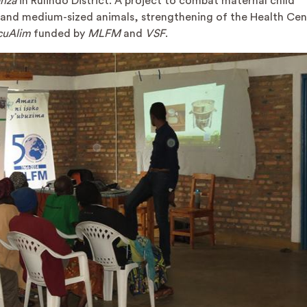
anza
in Rulindo District. A project to combat maternal child
l and medium-sized animals, strengthening of the Health Ce
cuAlim
funded by
MLFM
and
VSF
.