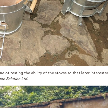
e of testing the ability of the stoves so that later intereste
en Solution Ltd.