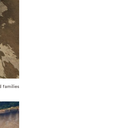
d families