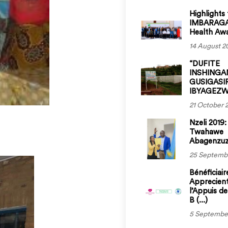
Highlights
IMBARAGA
Health Aw
14 August 2
“DUFITE
INSHINGA
GUSIGASI
IBYAGEZWE
21 October 
Nzeli 2019:
Twahawe
Abagenzuzi 
25 Septemb
Bénéficiair
Apprecien
l’Appuis d
B (...)
5 Septembe