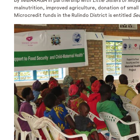
by
IMBARAGA
in partnership with
Little Sisters of Muy
malnutrition, improved agriculture, donation of smal
Microcredit funds in the Rulindo District is entitled
Se