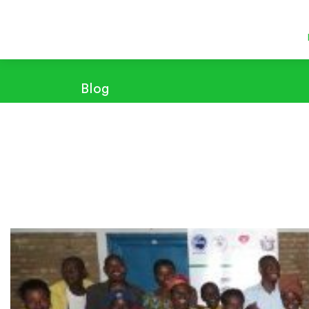
Blog
Sensitization, training and distribution of improved kit