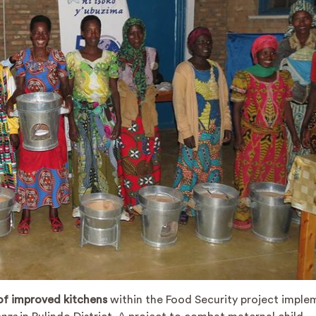
 of improved kitchens
within the Food Security project impl