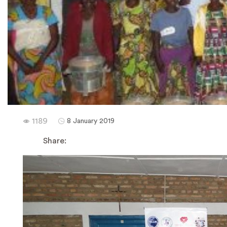
1189
8 January 2019
Share: