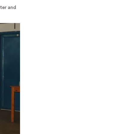
nter and